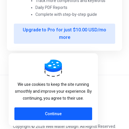
Track more competitors and keywords
Daily PDF Reports
Complete with step-by-step guide
Upgrade to Pro for just $10.00 USD/mo
more
Powered by
WHMCompleteSolution
We use cookies to keep the site running
Terms of Service
smoothly and improve your experience. By
Privacy Policy
continuing, you agree to their use.
Continue
Copyright © 2026 Well Water Design. All Rights Reserved.