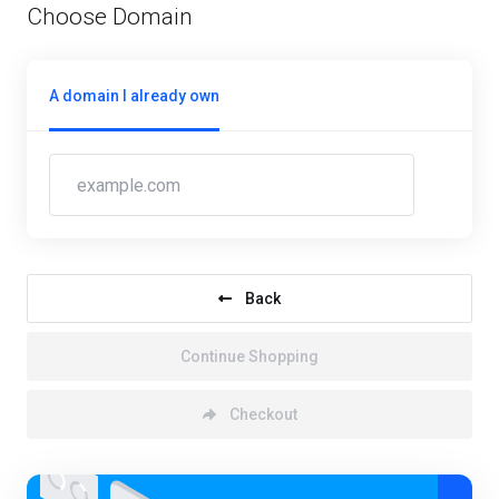
Choose Domain
A domain I already own
Back
Continue Shopping
Checkout