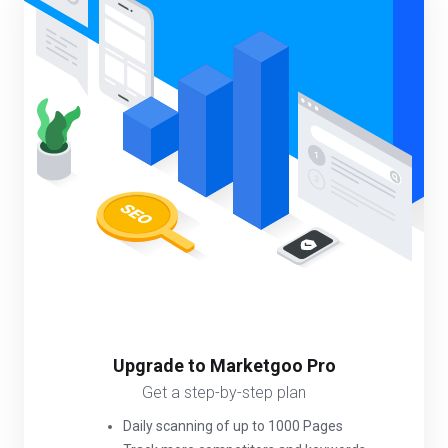
Upgrade to Marketgoo Pro
Get a step-by-step plan
Daily scanning of up to 1000 Pages