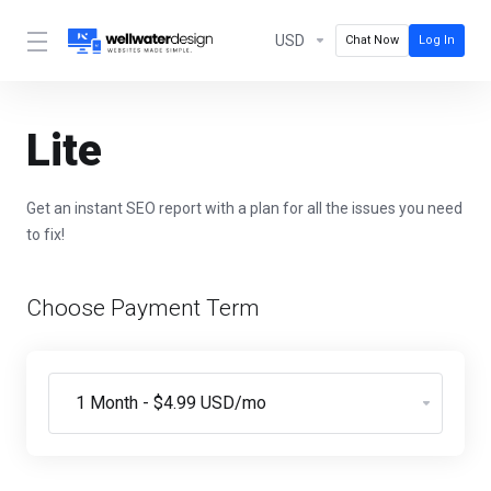
USD
Chat Now
Log In
Lite
Get an instant SEO report with a plan for all the issues you need
to fix!
Choose Payment Term