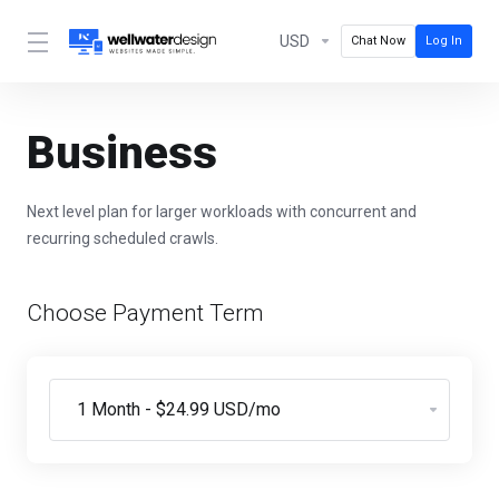
USD
Chat Now
Log In
Business
Next level plan for larger workloads with concurrent and
recurring scheduled crawls.
Choose Payment Term