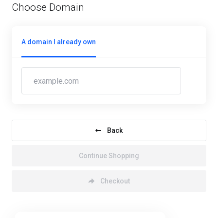
Choose Domain
A domain I already own
Back
Continue Shopping
Checkout