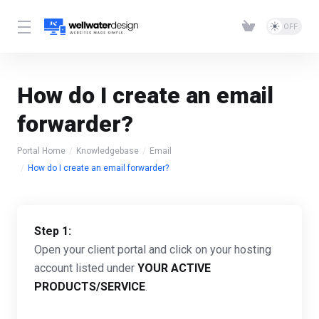
How do I create an email
forwarder?
Portal Home
Knowledgebase
Email
How do I create an email forwarder?
Step 1:
Open your client portal and click on your hosting
account listed under
YOUR ACTIVE
PRODUCTS/SERVICE
.