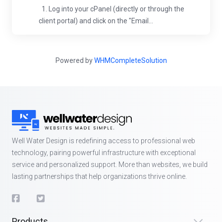
1. Log into your cPanel (directly or through the
client portal) and click on the "Email...
Powered by
WHMCompleteSolution
Well Water Design is redefining access to professional web
technology, pairing powerful infrastructure with exceptional
service and personalized support. More than websites, we build
lasting partnerships that help organizations thrive online.
Products