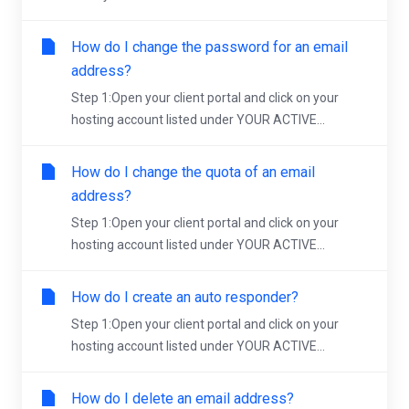
How do I change the password for an email
address?
Step 1:Open your client portal and click on your
hosting account listed under YOUR ACTIVE...
How do I change the quota of an email
address?
Step 1:Open your client portal and click on your
hosting account listed under YOUR ACTIVE...
How do I create an auto responder?
Step 1:Open your client portal and click on your
hosting account listed under YOUR ACTIVE...
How do I delete an email address?