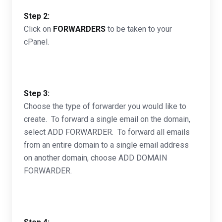
Step 2:
Click on
FORWARDERS
to be taken to your
cPanel.
Step 3:
Choose the type of forwarder you would like to
create. To forward a single email on the domain,
select ADD FORWARDER. To forward all emails
from an entire domain to a single email address
on another domain, choose ADD DOMAIN
FORWARDER.