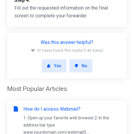
Step 4:
Fill out the requested information on the final
screen to complete your forwarder.
Was this answer helpful?
37 Users Found This Useful (145 Votes)
Yes
No
Most Popular Articles
How do I access Webmail?
1. Open up your favorite web browser.2. In the
address bar type
www.yourdomain.com/webmail3....