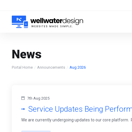
News
Portal Home
Announcements
Aug 2026
7th Aug 2025
Service Updates Being Perfor
We are currently undergoing updates to our core platform.