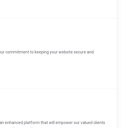
 our commitment to keeping your website secure and
 an enhanced platform that will empower our valued clients