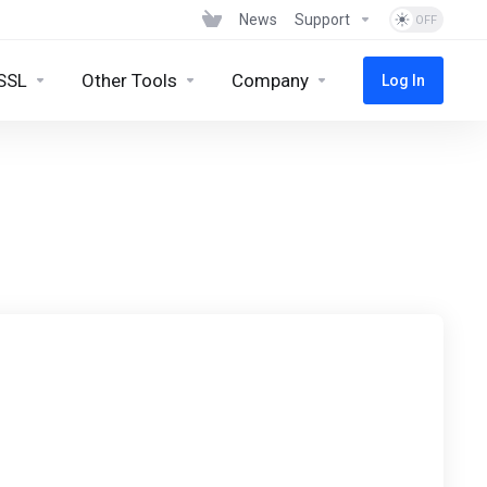
News
Support
SSL
Other Tools
Company
Log In