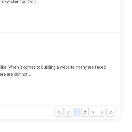
ew client portal is ...
 alike. When it comes to building a website, many are faced
e are distinct ...
1
2
3