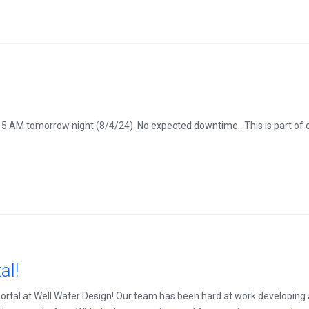
 5 AM tomorrow night (8/4/24). No expected downtime. This is part of
al!
 portal at Well Water Design! Our team has been hard at work developing