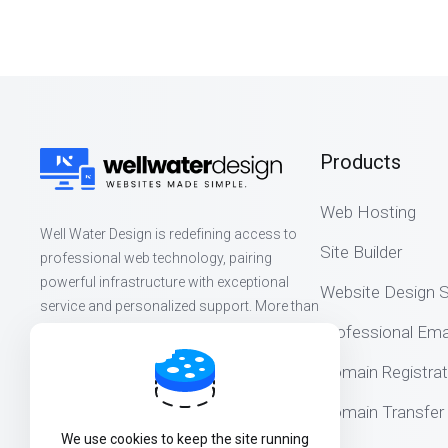
Products
Web Hosting
Well Water Design is redefining access to
Site Builder
professional web technology, pairing
powerful infrastructure with exceptional
Website Design S
service and personalized support. More than
websites, we build lasting partnerships that
Professional Ema
help organizations thrive online.
Domain Registrat
Domain Transfer
We use cookies to keep the site running