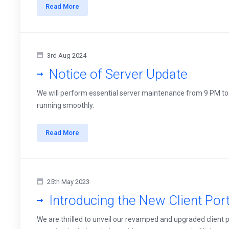
Read More
3rd Aug 2024
Notice of Server Update
We will perform essential server maintenance from 9 PM to
running smoothly.
Read More
25th May 2023
Introducing the New Client Port
We are thrilled to unveil our revamped and upgraded client