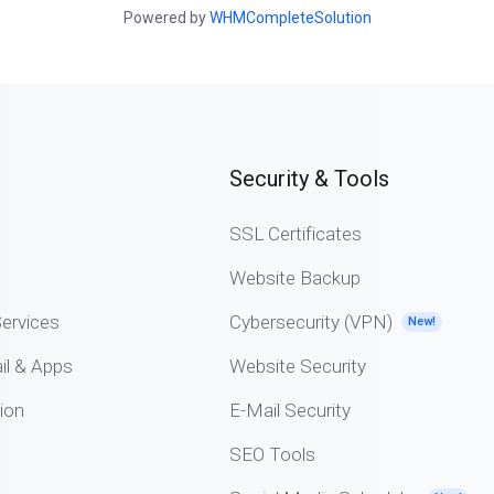
Powered by
WHMCompleteSolution
Security & Tools
SSL Certificates
Website Backup
ervices
Cybersecurity (VPN)
New!
il & Apps
Website Security
ion
E-Mail Security
SEO Tools