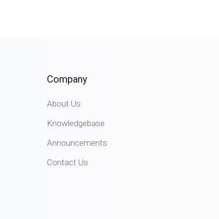
Company
About Us
Knowledgebase
Announcements
Contact Us