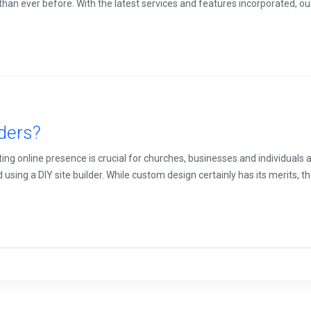
han ever before. With the latest services and features incorporated, our n
lders?
ating online presence is crucial for churches, businesses and individuals
g a DIY site builder. While custom design certainly has its merits, ther