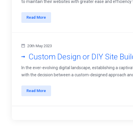
to maintain their websites with greater ease and efficiency t
Read More
20th May 2023
Custom Design or DIY Site Bui
In the ever-evolving digital landscape, establishing a captiv
with the decision between a custom-designed approach and usin
Read More