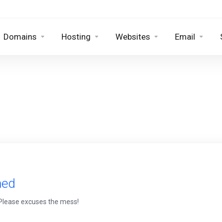
Domains
Hosting
Websites
Email
med
 Please excuses the mess!